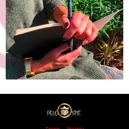
Terms
Privacy