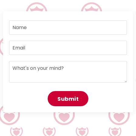
Submit