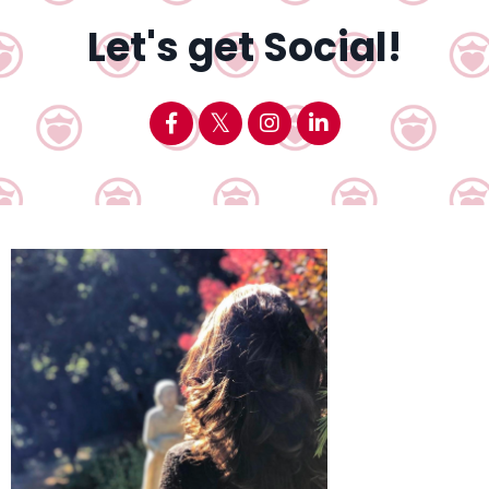
Let's get Social!