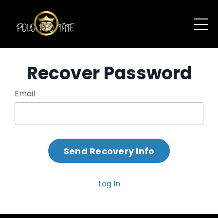
Recover Password
Email
Log In