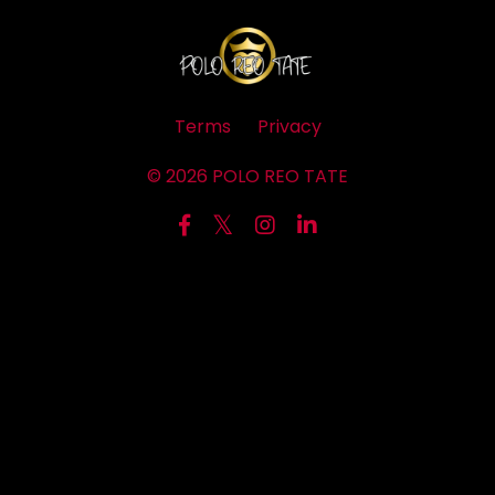
Terms
Privacy
© 2026 POLO REO TATE
Powered by Kajabi