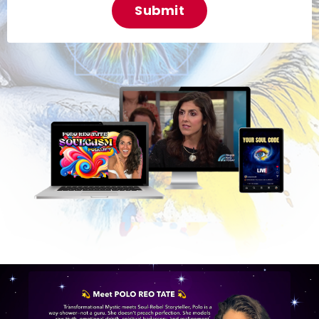
Submit