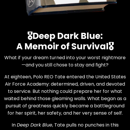
🎖️Deep Dark Blue:
A Memoir of Survival🎖️
What if your dream turned into your worst nightmare
—and you still chose to stay and fight?
At eighteen, Polo REO Tate entered the United States
Air Force Academy: determined, driven, and devoted
to service. But nothing could prepare her for what
waited behind those gleaming walls. What began as a
pursuit of greatness quickly became a battleground
for her spirit, her safety, and her very sense of self.
In
Deep Dark Blue
, Tate pulls no punches in this