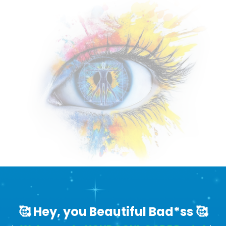
🥰 Hey, you Beautiful Bad*ss 🥰