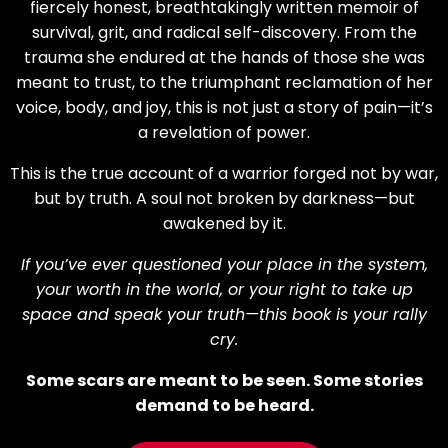
fiercely honest, breathtakingly written memoir of
survival, grit, and radical self-discovery. From the
trauma she endured at the hands of those she was
meant to trust, to the triumphant reclamation of her
voice, body, and joy, this is not just a story of pain—it’s
a revelation of power.
This is the true account of a warrior forged not by war,
but by truth. A soul not broken by darkness—but
awakened by it.
If you’ve ever questioned your place in the system,
your worth in the world, or your right to take up
space and speak your truth—this book is your rally
cry.
Some scars are meant to be seen. Some stories
demand to be heard.