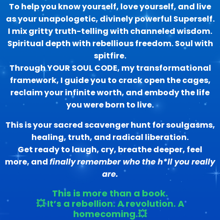
To help you know yourself, love yourself, and live
as your unapologetic, divinely powerful Superself.
I mix gritty truth-telling with channeled wisdom.
Spiritual depth with rebellious freedom. Soul with
spitfire.
Through YOUR SOUL CODE, my transformational
framework, I guide you to crack open the cages,
reclaim your infinite worth, and embody the life
you were born to live.
This is your sacred scavenger hunt for soulgasms,
healing, truth, and radical liberation.
Get ready to laugh, cry, breathe deeper, feel
more, and
finally
remember who the h*ll you really
are.
This is more than a book.
💥 It’s a rebellion. A revolution. A
homecoming.💥