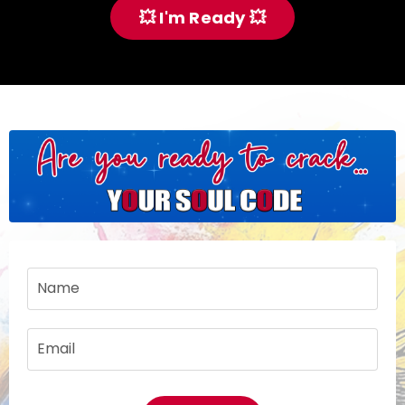
💥 I'm Ready 💥