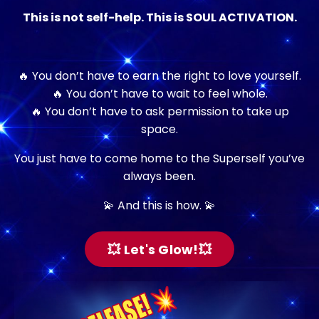
This is not self-help. This is SOUL ACTIVATION.
🔥 You don’t have to earn the right to love yourself.
🔥 You don’t have to wait to feel whole.
🔥 You don’t have to ask permission to take up
space.
You just have to come home to the Superself you’ve
always been.
💫 And this is how. 💫
💥 Let's Glow!💥