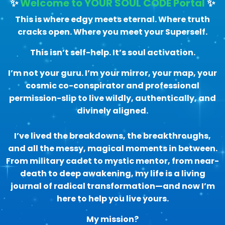
✨
Welcome to YOUR SOUL CODE Portal
✨
This is where edgy meets eternal. Where truth
cracks open. Where you meet your Superself.
This isn’t self-help. It’s soul activation.
I’m not your guru. I’m your mirror, your map, your
cosmic co-conspirator and professional
permission-slip to live wildly, authentically, and
divinely aligned.
I’ve lived the breakdowns, the breakthroughs,
and all the messy, magical moments in between.
From military cadet to mystic mentor, from near-
death to deep awakening, my life is a living
journal of radical transformation—and now I’m
here to help you live yours.
My mission?