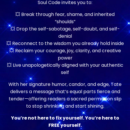
Soul Code invites you to:
💥 Break through fear, shame, and inherited
“shoulds”
💥 Drop the self-sabotage, self-doubt, and self-
denial
💥 Reconnect to the wisdom you already hold inside
💥 Reclaim your courage, joy, clarity, and creative
power
💥 Live unapologetically aligned with your authentic
self
With her signature humor, candor, and edge, Tate
delivers a message that’s equal parts fierce and
tender—offering readers a sacred permission slip
to stop shrinking and start shining.
You’re not here to fix yourself. You’re here to
FREE yourself.