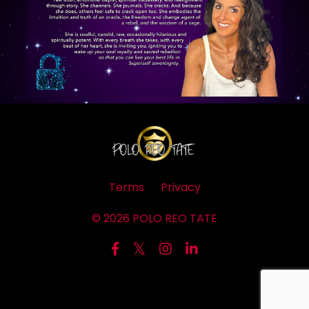
Terms
Privacy
© 2026 POLO REO TATE
Powered by Kajabi